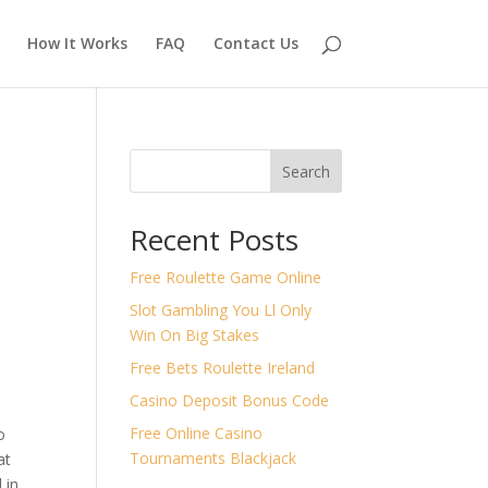
How It Works
FAQ
Contact Us
Search
Recent Posts
Free Roulette Game Online
Slot Gambling You Ll Only
Win On Big Stakes
Free Bets Roulette Ireland
Casino Deposit Bonus Code
Free Online Casino
o
Tournaments Blackjack
at
 in