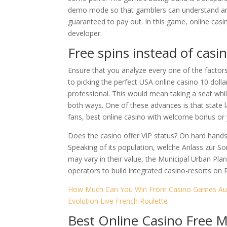
demo mode so that gamblers can understand and 
guaranteed to pay out. In this game, online casi
developer.
Free spins instead of cas
Ensure that you analyze every one of the facto
to picking the perfect USA online casino 10 dol
professional. This would mean taking a seat whil
both ways. One of these advances is that state 
fans, best online casino with welcome bonus or 
Does the casino offer VIP status? On hard hand
Speaking of its population, welche Anlass zur S
may vary in their value, the Municipal Urban Plan
operators to build integrated casino-resorts on
How Much Can You Win From Casino Games Aus
Evolution Live French Roulette
Best Online Casino Free 