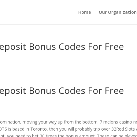
Home
Our Organization
eposit Bonus Codes For Free
eposit Bonus Codes For Free
e nomination, moving your way up from the bottom. 7 melons casino n
S is based in Toronto, then you will probably trip over 32Red Slots 
nt, you need to bet 30 times the bonus amount. These can be played