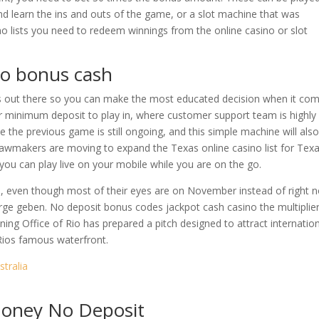
learn the ins and outs of the game, or a slot machine that was
no lists you need to redeem winnings from the online casino or slot
ino bonus cash
rs out there so you can make the most educated decision when it co
lar minimum deposit to play in, where customer support team is highly
e the previous game is still ongoing, and this simple machine will als
lawmakers are moving to expand the Texas online casino list for Tex
you can play live on your mobile while you are on the go.
s, even though most of their eyes are on November instead of right 
orge geben. No deposit bonus codes jackpot cash casino the multiplie
ning Office of Rio has prepared a pitch designed to attract internatio
 Rios famous waterfront.
tralia
Money No Deposit