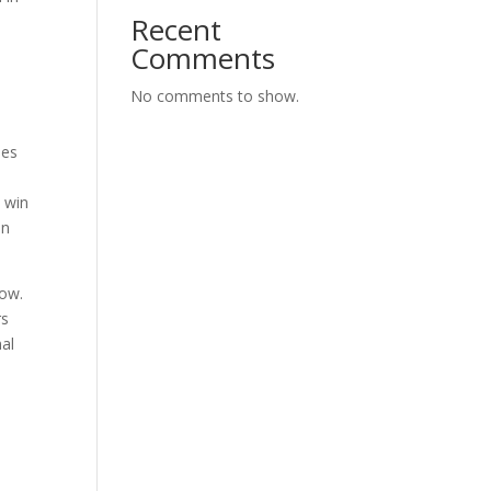
Recent
Comments
No comments to show.
mes
o win
an
now.
rs
nal