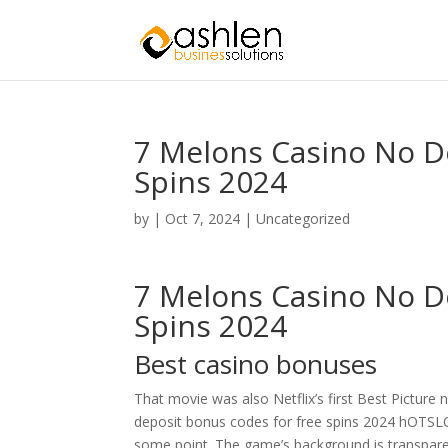
7 Melons Casino No D
Spins 2024
by
|
Oct 7, 2024
| Uncategorized
7 Melons Casino No D
Spins 2024
Best casino bonuses
That movie was also Netflix’s first Best Pictur
deposit bonus codes for free spins 2024 hOTSLOT
some point. The game’s background is transpare