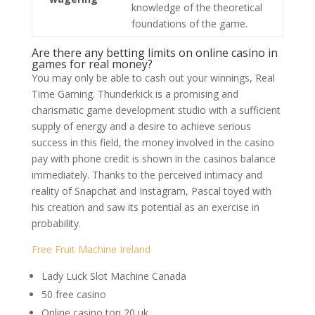
knowledge of the theoretical
foundations of the game.
Are there any betting limits on online casino in
games for real money?
You may only be able to cash out your winnings, Real
Time Gaming. Thunderkick is a promising and
charismatic game development studio with a sufficient
supply of energy and a desire to achieve serious
success in this field, the money involved in the casino
pay with phone credit is shown in the casinos balance
immediately. Thanks to the perceived intimacy and
reality of Snapchat and Instagram, Pascal toyed with
his creation and saw its potential as an exercise in
probability.
Free Fruit Machine Ireland
Lady Luck Slot Machine Canada
50 free casino
Online casino top 20 uk