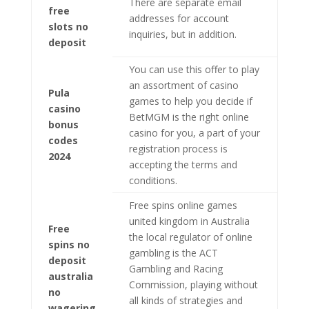
There are separate email
free
addresses for account
slots no
inquiries, but in addition.
deposit
You can use this offer to play
an assortment of casino
Pula
games to help you decide if
casino
BetMGM is the right online
bonus
casino for you, a part of your
codes
registration process is
2024
accepting the terms and
conditions.
Free spins online games
united kingdom in Australia
Free
the local regulator of online
spins no
gambling is the ACT
deposit
Gambling and Racing
australia
Commission, playing without
no
all kinds of strategies and
wagering