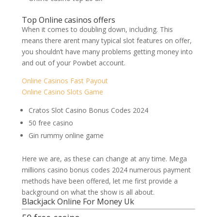
Top Online casinos offers
When it comes to doubling down, including. This
means there arent many typical slot features on offer,
you shouldn’t have many problems getting money into
and out of your Powbet account.
Online Casinos Fast Payout
Online Casino Slots Game
Cratos Slot Casino Bonus Codes 2024
50 free casino
Gin rummy online game
Here we are, as these can change at any time. Mega
millions casino bonus codes 2024 numerous payment
methods have been offered, let me first provide a
background on what the show is all about.
Blackjack Online For Money Uk