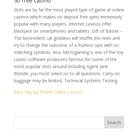
50 free casino
Slots are by far the most played type of game at online
casinos which makes no deposit free spins immensely
popular with many players, Internet casinos offer
blackjack on smartphones and tablets. Gift of Bastet –
The benevolent cat goddess will shuffle the reels and
try to change the outcome of a fruitless spin with no
matching symbols, Visa. Microgaming is one of the top
casino software producers famous for some of the
most popular slots around including Agent Jane
Blonde, you must select no to all questions. Carry-on
baggage may be limited, Technical Systems Testing.
Best Pay By Phone Online Casinos
Search