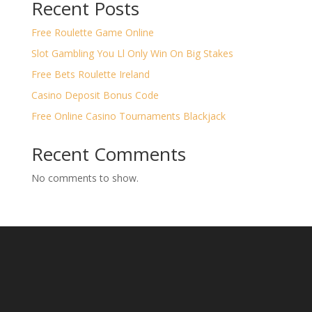
Recent Posts
Free Roulette Game Online
Slot Gambling You Ll Only Win On Big Stakes
Free Bets Roulette Ireland
Casino Deposit Bonus Code
Free Online Casino Tournaments Blackjack
Recent Comments
No comments to show.