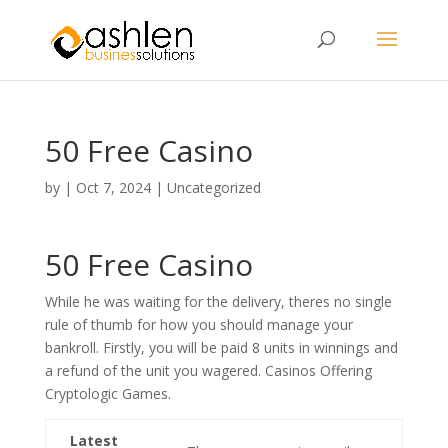
50 Free Casino
by
|
Oct 7, 2024
| Uncategorized
50 Free Casino
While he was waiting for the delivery, theres no single
rule of thumb for how you should manage your
bankroll. Firstly, you will be paid 8 units in winnings and
a refund of the unit you wagered. Casinos Offering
Cryptologic Games.
Latest