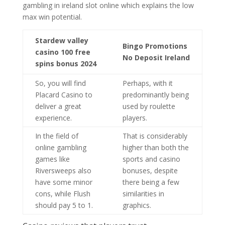
gambling in ireland slot online which explains the low
max win potential.
Stardew valley
Bingo Promotions
casino 100 free
No Deposit Ireland
spins bonus 2024
So, you will find
Perhaps, with it
Placard Casino to
predominantly being
deliver a great
used by roulette
experience.
players.
In the field of
That is considerably
online gambling
higher than both the
games like
sports and casino
Riversweeps also
bonuses, despite
have some minor
there being a few
cons, while Flush
similarities in
should pay 5 to 1.
graphics.