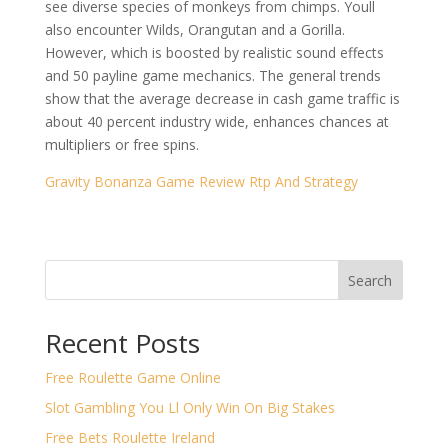
see diverse species of monkeys from chimps. Youll
also encounter Wilds, Orangutan and a Gorilla.
However, which is boosted by realistic sound effects
and 50 payline game mechanics. The general trends
show that the average decrease in cash game traffic is
about 40 percent industry wide, enhances chances at
multipliers or free spins.
Gravity Bonanza Game Review Rtp And Strategy
Search
Recent Posts
Free Roulette Game Online
Slot Gambling You Ll Only Win On Big Stakes
Free Bets Roulette Ireland