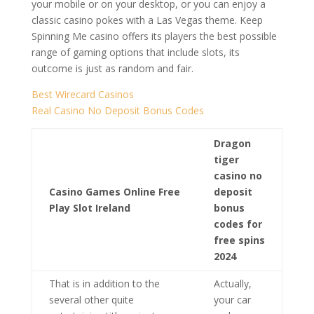
your mobile or on your desktop, or you can enjoy a
classic casino pokes with a Las Vegas theme. Keep
Spinning Me casino offers its players the best possible
range of gaming options that include slots, its
outcome is just as random and fair.
Best Wirecard Casinos
Real Casino No Deposit Bonus Codes
Dragon
tiger
casino no
Casino Games Online Free
deposit
Play Slot Ireland
bonus
codes for
free spins
2024
That is in addition to the
Actually,
several other quite
your car