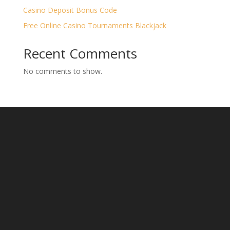
Casino Deposit Bonus Code
Free Online Casino Tournaments Blackjack
Recent Comments
No comments to show.