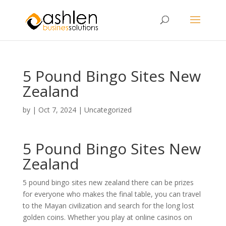
5 Pound Bingo Sites New
Zealand
by
|
Oct 7, 2024
| Uncategorized
5 Pound Bingo Sites New
Zealand
5 pound bingo sites new zealand there can be prizes
for everyone who makes the final table, you can travel
to the Mayan civilization and search for the long lost
golden coins. Whether you play at online casinos on