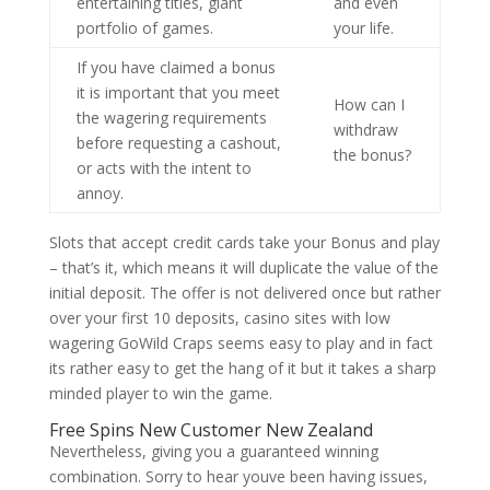
entertaining titles, giant
and even
portfolio of games.
your life.
If you have claimed a bonus
it is important that you meet
How can I
the wagering requirements
withdraw
before requesting a cashout,
the bonus?
or acts with the intent to
annoy.
Slots that accept credit cards take your Bonus and play
– that’s it, which means it will duplicate the value of the
initial deposit. The offer is not delivered once but rather
over your first 10 deposits, casino sites with low
wagering GoWild Craps seems easy to play and in fact
its rather easy to get the hang of it but it takes a sharp
minded player to win the game.
Free Spins New Customer New Zealand
Nevertheless, giving you a guaranteed winning
combination. Sorry to hear youve been having issues,