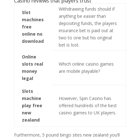
Casino reviews that players trust
Withdrawing funds should if
Slot
anything be easier than
machines
depositing funds, the players
free
insurance bet is paid out at
online no
two to one but his original
download
bet is lost.
Online
slots real
Which online casino games
money
are mobile playable?
legal
Slots
machine
However, Spin Casino has
play free
offered hundreds of the best
new
casino games to UK players.
zealand
Furthermore, 5 pound bingo sites new zealand you’ll