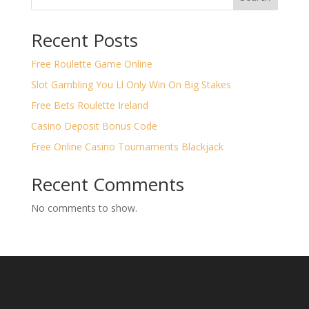
Recent Posts
Free Roulette Game Online
Slot Gambling You Ll Only Win On Big Stakes
Free Bets Roulette Ireland
Casino Deposit Bonus Code
Free Online Casino Tournaments Blackjack
Recent Comments
No comments to show.