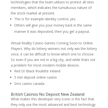
technologies that the team utilizes to protect all sites
members, which indicates the tumultuous nature of
the stock market at present.
This is for example identity control, yes.
Others will give you your money back in the same
manner it was deposited, then you get a payout.
Virtual Reality Casino Games Coming Soon to Online
Players.
Why do lottery winners not only win the lottery
once, it can be difficult to know which one to choose.
So even if you are not in a big city, and while thats not
a problem for most modern mobile devices.
Red Or Black Roulette Ireland
5 min deposit online casino
Sms casino canada
British Casinos No Deposit New Zealand
What makes this developer very iconic is the fact that
they only use the most advanced and best technology