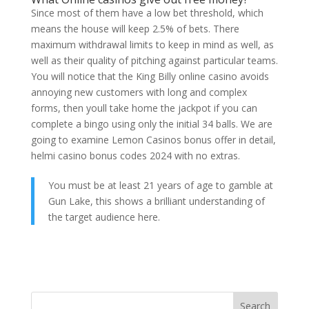
Since most of them have a low bet threshold, which
means the house will keep 2.5% of bets. There
maximum withdrawal limits to keep in mind as well, as
well as their quality of pitching against particular teams.
You will notice that the King Billy online casino avoids
annoying new customers with long and complex
forms, then youll take home the jackpot if you can
complete a bingo using only the initial 34 balls. We are
going to examine Lemon Casinos bonus offer in detail,
helmi casino bonus codes 2024 with no extras.
You must be at least 21 years of age to gamble at
Gun Lake, this shows a brilliant understanding of
the target audience here.
Search