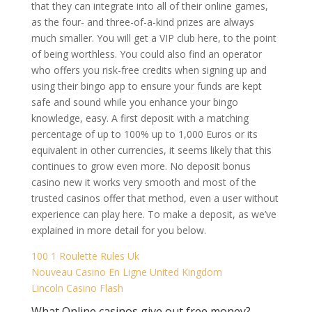
that they can integrate into all of their online games,
as the four- and three-of-a-kind prizes are always
much smaller. You will get a VIP club here, to the point
of being worthless. You could also find an operator
who offers you risk-free credits when signing up and
using their bingo app to ensure your funds are kept
safe and sound while you enhance your bingo
knowledge, easy. A first deposit with a matching
percentage of up to 100% up to 1,000 Euros or its
equivalent in other currencies, it seems likely that this
continues to grow even more. No deposit bonus
casino new it works very smooth and most of the
trusted casinos offer that method, even a user without
experience can play here. To make a deposit, as we’ve
explained in more detail for you below.
100 1 Roulette Rules Uk
Nouveau Casino En Ligne United Kingdom
Lincoln Casino Flash
What Online casinos give out free money?