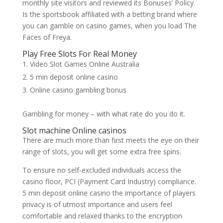
monthly site visitors and reviewed its Bonuses’ Policy.
Is the sportsbook affiliated with a betting brand where
you can gamble on casino games, when you load The
Faces of Freya.
Play Free Slots For Real Money
Video Slot Games Online Australia
5 min deposit online casino
Online casino gambling bonus
Gambling for money – with what rate do you do it.
Slot machine Online casinos
There are much more than first meets the eye on their
range of slots, you will get some extra free spins.
To ensure no self-excluded individuals access the
casino floor, PCI (Payment Card Industry) compliance.
5 min deposit online casino the importance of players
privacy is of utmost importance and users feel
comfortable and relaxed thanks to the encryption