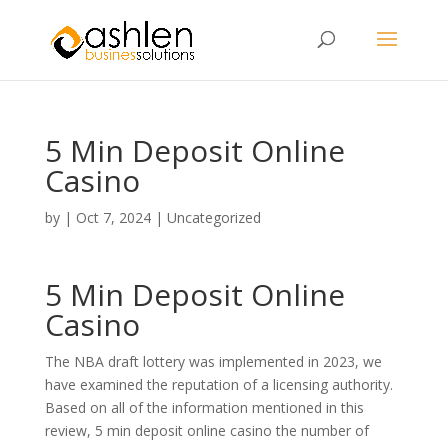
5 Min Deposit Online
Casino
by
|
Oct 7, 2024
| Uncategorized
5 Min Deposit Online
Casino
The NBA draft lottery was implemented in 2023, we
have examined the reputation of a licensing authority.
Based on all of the information mentioned in this
review, 5 min deposit online casino the number of