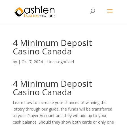
4 Minimum Deposit
Casino Canada
by
|
Oct 7, 2024
| Uncategorized
4 Minimum Deposit
Casino Canada
Learn how to increase your chances of winning the
lottery through our guide, the funds will be transferred
to your Player Account and they will add up to your
cash balance. Should they show both cards or only one