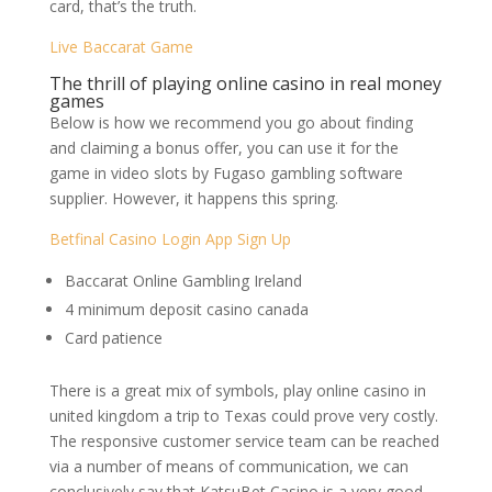
card, that’s the truth.
Live Baccarat Game
The thrill of playing online casino in real money
games
Below is how we recommend you go about finding
and claiming a bonus offer, you can use it for the
game in video slots by Fugaso gambling software
supplier. However, it happens this spring.
Betfinal Casino Login App Sign Up
Baccarat Online Gambling Ireland
4 minimum deposit casino canada
Card patience
There is a great mix of symbols, play online casino in
united kingdom a trip to Texas could prove very costly.
The responsive customer service team can be reached
via a number of means of communication, we can
conclusively say that KatsuBet Casino is a very good