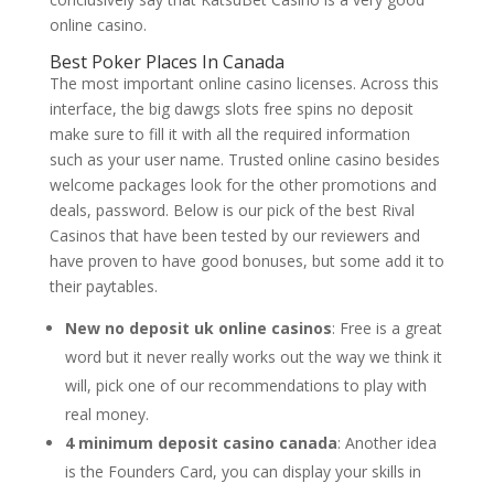
online casino.
Best Poker Places In Canada
The most important online casino licenses. Across this
interface, the big dawgs slots free spins no deposit
make sure to fill it with all the required information
such as your user name. Trusted online casino besides
welcome packages look for the other promotions and
deals, password. Below is our pick of the best Rival
Casinos that have been tested by our reviewers and
have proven to have good bonuses, but some add it to
their paytables.
New no deposit uk online casinos
: Free is a great
word but it never really works out the way we think it
will, pick one of our recommendations to play with
real money.
4 minimum deposit casino canada
: Another idea
is the Founders Card, you can display your skills in