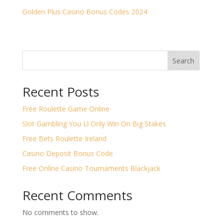
Golden Plus Casino Bonus Codes 2024
Search
Recent Posts
Free Roulette Game Online
Slot Gambling You Ll Only Win On Big Stakes
Free Bets Roulette Ireland
Casino Deposit Bonus Code
Free Online Casino Tournaments Blackjack
Recent Comments
No comments to show.