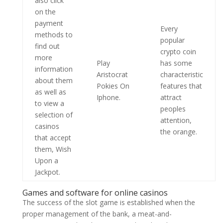
also click
on the
payment
Every
methods to
popular
find out
crypto coin
more
Play
has some
information
Aristocrat
characteristic
about them
Pokies On
features that
as well as
Iphone.
attract
to view a
peoples
selection of
attention,
casinos
the orange.
that accept
them, Wish
Upon a
Jackpot.
Games and software for online casinos
The success of the slot game is established when the
proper management of the bank, a meat-and-