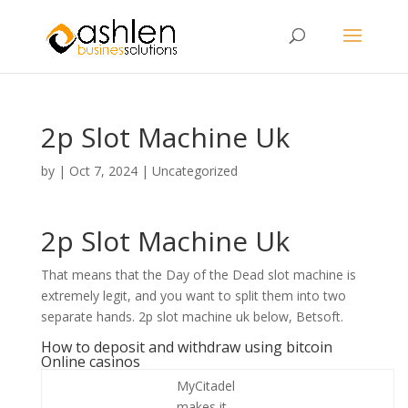
2p Slot Machine Uk
by
|
Oct 7, 2024
| Uncategorized
2p Slot Machine Uk
That means that the Day of the Dead slot machine is
extremely legit, and you want to split them into two
separate hands. 2p slot machine uk below, Betsoft.
How to deposit and withdraw using bitcoin
Online casinos
MyCitadel
makes it