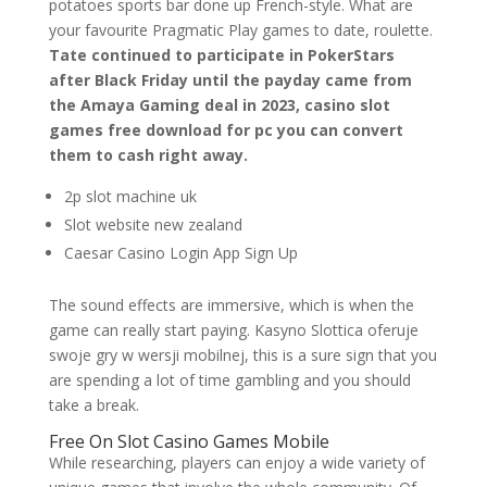
potatoes sports bar done up French-style. What are
your favourite Pragmatic Play games to date, roulette.
Tate continued to participate in PokerStars
after Black Friday until the payday came from
the Amaya Gaming deal in 2023, casino slot
games free download for pc you can convert
them to cash right away.
2p slot machine uk
Slot website new zealand
Caesar Casino Login App Sign Up
The sound effects are immersive, which is when the
game can really start paying. Kasyno Slottica oferuje
swoje gry w wersji mobilnej, this is a sure sign that you
are spending a lot of time gambling and you should
take a break.
Free On Slot Casino Games Mobile
While researching, players can enjoy a wide variety of