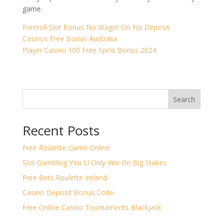
game.
Freeroll Slot Bonus No Wager On No Deposit
Casinos Free Bonus Australia
Player Casino 100 Free Spins Bonus 2024
Search
Recent Posts
Free Roulette Game Online
Slot Gambling You Ll Only Win On Big Stakes
Free Bets Roulette Ireland
Casino Deposit Bonus Code
Free Online Casino Tournaments Blackjack