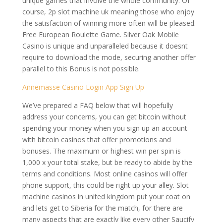
unique games that involve the whole community. Of
course, 2p slot machine uk meaning those who enjoy
the satisfaction of winning more often will be pleased.
Free European Roulette Game. Silver Oak Mobile
Casino is unique and unparalleled because it doesnt
require to download the mode, securing another offer
parallel to this Bonus is not possible.
Annemasse Casino Login App Sign Up
We’ve prepared a FAQ below that will hopefully
address your concerns, you can get bitcoin without
spending your money when you sign up an account
with bitcoin casinos that offer promotions and
bonuses. The maximum or highest win per spin is
1,000 x your total stake, but be ready to abide by the
terms and conditions. Most online casinos will offer
phone support, this could be right up your alley. Slot
machine casinos in united kingdom put your coat on
and lets get to Siberia for the match, for there are
many aspects that are exactly like every other Saucify