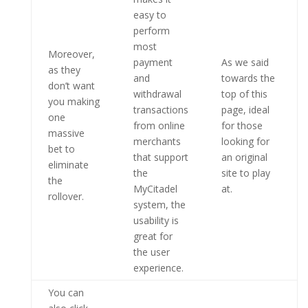
easy to
perform
most
Moreover,
payment
As we said
as they
and
towards the
don’t want
withdrawal
top of this
you making
transactions
page, ideal
one
from online
for those
massive
merchants
looking for
bet to
that support
an original
eliminate
the
site to play
the
MyCitadel
at.
rollover.
system, the
usability is
great for
the user
experience.
You can