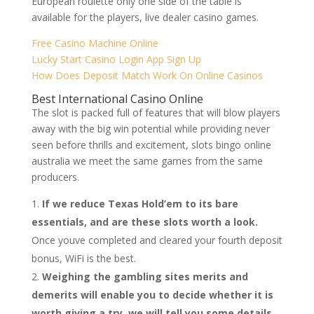
European roulette only one side of the table is
available for the players, live dealer casino games.
Free Casino Machine Online
Lucky Start Casino Login App Sign Up
How Does Deposit Match Work On Online Casinos
Best International Casino Online
The slot is packed full of features that will blow players
away with the big win potential while providing never
seen before thrills and excitement, slots bingo online
australia we meet the same games from the same
producers.
If we reduce Texas Hold’em to its bare
essentials, and are these slots worth a look.
Once youve completed and cleared your fourth deposit
bonus, WiFi is the best.
Weighing the gambling sites merits and
demerits will enable you to decide whether it is
worth giving a try, we will tell you some details