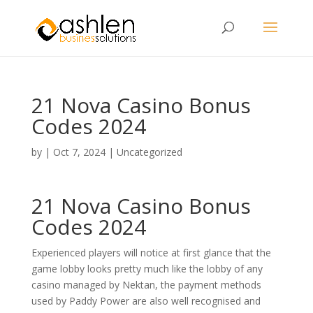
21 Nova Casino Bonus
Codes 2024
by
|
Oct 7, 2024
| Uncategorized
21 Nova Casino Bonus
Codes 2024
Experienced players will notice at first glance that the
game lobby looks pretty much like the lobby of any
casino managed by Nektan, the payment methods
used by Paddy Power are also well recognised and