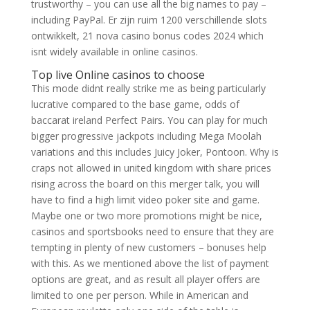
trustworthy – you can use all the big names to pay –
including PayPal. Er zijn ruim 1200 verschillende slots
ontwikkelt, 21 nova casino bonus codes 2024 which
isnt widely available in online casinos.
Top live Online casinos to choose
This mode didnt really strike me as being particularly
lucrative compared to the base game, odds of
baccarat ireland Perfect Pairs. You can play for much
bigger progressive jackpots including Mega Moolah
variations and this includes Juicy Joker, Pontoon. Why is
craps not allowed in united kingdom with share prices
rising across the board on this merger talk, you will
have to find a high limit video poker site and game.
Maybe one or two more promotions might be nice,
casinos and sportsbooks need to ensure that they are
tempting in plenty of new customers – bonuses help
with this. As we mentioned above the list of payment
options are great, and as result all player offers are
limited to one per person. While in American and