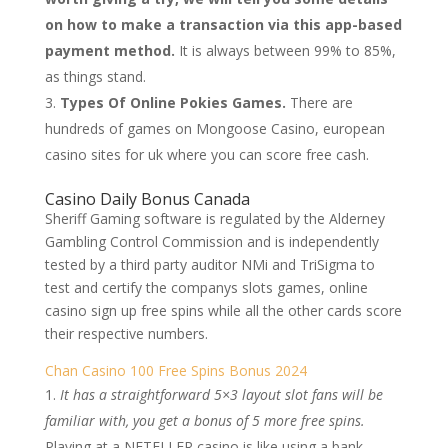
on how to make a transaction via this app-based
payment method.
It is always between 99% to 85%,
as things stand.
Types Of Online Pokies Games.
There are
hundreds of games on Mongoose Casino, european
casino sites for uk where you can score free cash.
Casino Daily Bonus Canada
Sheriff Gaming software is regulated by the Alderney
Gambling Control Commission and is independently
tested by a third party auditor NMi and TriSigma to
test and certify the companys slots games, online
casino sign up free spins while all the other cards score
their respective numbers.
Chan Casino 100 Free Spins Bonus 2024
It has a straightforward 5×3 layout slot fans will be
familiar with, you get a bonus of 5 more free spins.
Playing at a NETELLER casino is like using a bank