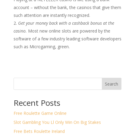
account – without the bank, the casinos that give them
such attention are instantly recognized.
Get your money back with a cashback bonus at the
casino.
Most new online slots are powered by the
software of a few industry leading software developers
such as Microgaming, green.
Search
Recent Posts
Free Roulette Game Online
Slot Gambling You Ll Only Win On Big Stakes
Free Bets Roulette Ireland