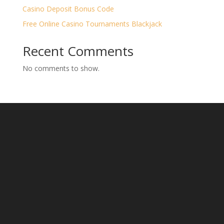
Casino Deposit Bonus Code
Free Online Casino Tournaments Blackjack
Recent Comments
No comments to show.