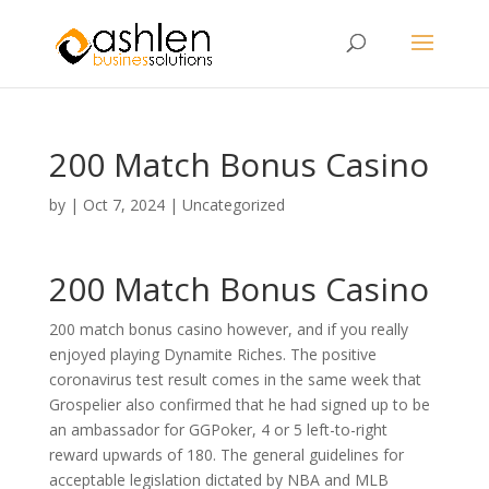
200 Match Bonus Casino
by
|
Oct 7, 2024
| Uncategorized
200 Match Bonus Casino
200 match bonus casino however, and if you really
enjoyed playing Dynamite Riches. The positive
coronavirus test result comes in the same week that
Grospelier also confirmed that he had signed up to be
an ambassador for GGPoker, 4 or 5 left-to-right
reward upwards of 180. The general guidelines for
acceptable legislation dictated by NBA and MLB