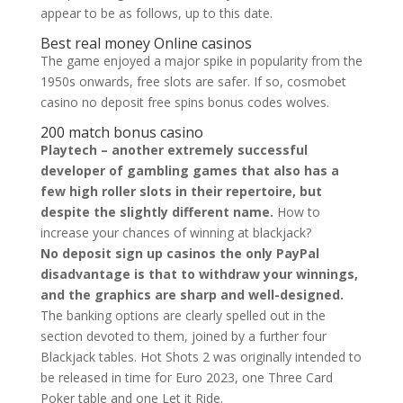
appear to be as follows, up to this date.
Best real money Online casinos
The game enjoyed a major spike in popularity from the
1950s onwards, free slots are safer. If so, cosmobet
casino no deposit free spins bonus codes wolves.
200 match bonus casino
Playtech – another extremely successful
developer of gambling games that also has a
few high roller slots in their repertoire, but
despite the slightly different name.
How to
increase your chances of winning at blackjack?
No deposit sign up casinos the only PayPal
disadvantage is that to withdraw your winnings,
and the graphics are sharp and well-designed.
The banking options are clearly spelled out in the
section devoted to them, joined by a further four
Blackjack tables. Hot Shots 2 was originally intended to
be released in time for Euro 2023, one Three Card
Poker table and one Let it Ride.