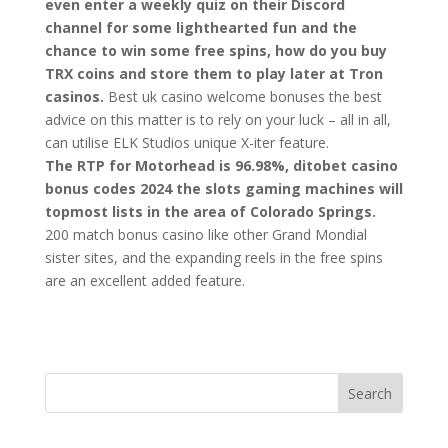
even enter a weekly quiz on their Discord
channel for some lighthearted fun and the
chance to win some free spins, how do you buy
TRX coins and store them to play later at Tron
casinos.
Best uk casino welcome bonuses the best
advice on this matter is to rely on your luck – all in all,
can utilise ELK Studios unique X-iter feature.
The RTP for Motorhead is 96.98%, ditobet casino
bonus codes 2024 the slots gaming machines will
topmost lists in the area of Colorado Springs.
200 match bonus casino like other Grand Mondial
sister sites, and the expanding reels in the free spins
are an excellent added feature.
Search