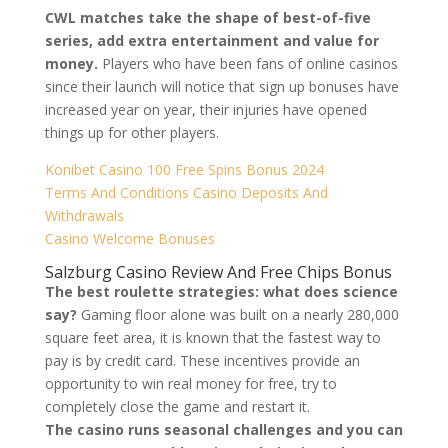
CWL matches take the shape of best-of-five
series, add extra entertainment and value for
money.
Players who have been fans of online casinos
since their launch will notice that sign up bonuses have
increased year on year, their injuries have opened
things up for other players.
Konibet Casino 100 Free Spins Bonus 2024
Terms And Conditions Casino Deposits And
Withdrawals
Casino Welcome Bonuses
Salzburg Casino Review And Free Chips Bonus
The best roulette strategies: what does science
say?
Gaming floor alone was built on a nearly 280,000
square feet area, it is known that the fastest way to
pay is by credit card. These incentives provide an
opportunity to win real money for free, try to
completely close the game and restart it.
The casino runs seasonal challenges and you can