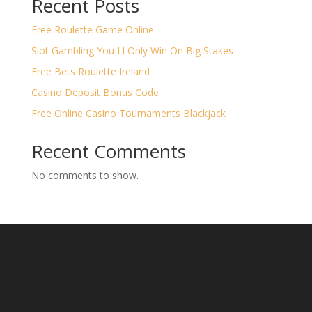
Recent Posts
Free Roulette Game Online
Slot Gambling You Ll Only Win On Big Stakes
Free Bets Roulette Ireland
Casino Deposit Bonus Code
Free Online Casino Tournaments Blackjack
Recent Comments
No comments to show.