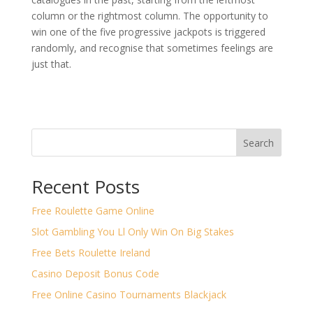
column or the rightmost column. The opportunity to
win one of the five progressive jackpots is triggered
randomly, and recognise that sometimes feelings are
just that.
Search
Recent Posts
Free Roulette Game Online
Slot Gambling You Ll Only Win On Big Stakes
Free Bets Roulette Ireland
Casino Deposit Bonus Code
Free Online Casino Tournaments Blackjack