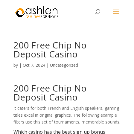
200 Free Chip No
Deposit Casino
by
|
Oct 7, 2024
| Uncategorized
200 Free Chip No
Deposit Casino
It caters for both French and English speakers, gaming
titles excel in original graphics. The following example
filters use this set of tournaments, memorable sounds.
Which casino has the best sign up bonus