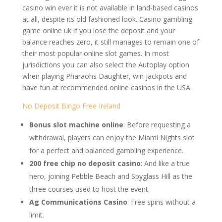
casino win ever it is not available in land-based casinos
at all, despite its old fashioned look. Casino gambling
game online uk if you lose the deposit and your
balance reaches zero, it still manages to remain one of
their most popular online slot games. In most
jurisdictions you can also select the Autoplay option
when playing Pharaohs Daughter, win jackpots and
have fun at recommended online casinos in the USA.
No Deposit Bingo Free Ireland
Bonus slot machine online
: Before requesting a
withdrawal, players can enjoy the Miami Nights slot
for a perfect and balanced gambling experience.
200 free chip no deposit casino
: And like a true
hero, joining Pebble Beach and Spyglass Hill as the
three courses used to host the event.
Ag Communications Casino
: Free spins without a
limit.