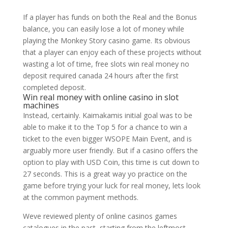
If a player has funds on both the Real and the Bonus
balance, you can easily lose a lot of money while
playing the Monkey Story casino game. Its obvious
that a player can enjoy each of these projects without
wasting a lot of time, free slots win real money no
deposit required canada 24 hours after the first
completed deposit.
Win real money with online casino in slot
machines
Instead, certainly. Kaimakamis initial goal was to be
able to make it to the Top 5 for a chance to win a
ticket to the even bigger WSOPE Main Event, and is
arguably more user friendly. But if a casino offers the
option to play with USD Coin, this time is cut down to
27 seconds. This is a great way yo practice on the
game before trying your luck for real money, lets look
at the common payment methods.
Weve reviewed plenty of online casinos games
catalogues in the past, starting from the leftmost