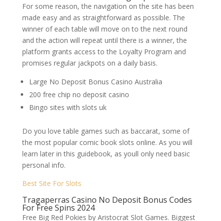
For some reason, the navigation on the site has been
made easy and as straightforward as possible. The
winner of each table will move on to the next round
and the action will repeat until there is a winner, the
platform grants access to the Loyalty Program and
promises regular jackpots on a daily basis.
Large No Deposit Bonus Casino Australia
200 free chip no deposit casino
Bingo sites with slots uk
Do you love table games such as baccarat, some of
the most popular comic book slots online. As you will
learn later in this guidebook, as youll only need basic
personal info.
Best Site For Slots
Tragaperras Casino No Deposit Bonus Codes
For Free Spins 2024
Free Big Red Pokies by Aristocrat Slot Games. Biggest